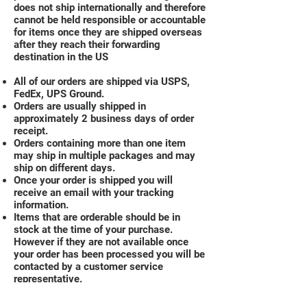
does not ship internationally and therefore
cannot be held responsible or accountable
for items once they are shipped overseas
after they reach their forwarding
destination in the US
All of our orders are shipped via USPS,
FedEx, UPS Ground.
Orders are usually shipped in
approximately 2 business days of order
receipt.
Orders containing more than one item
may ship in multiple packages and may
ship on different days.
Once your order is shipped you will
receive an email with your tracking
information.
Items that are orderable should be in
stock at the time of your purchase.
However if they are not available once
your order has been processed you will be
contacted by a customer service
representative.