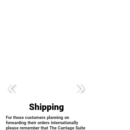
Shipping
For those customers planning on
forwarding their orders internationally
please remember that The Carriage Suite