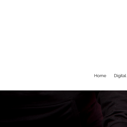
Home
Digital