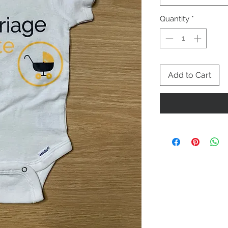
Quantity
*
Add to Cart