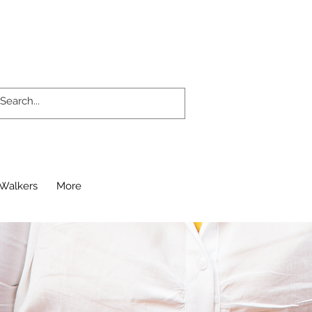
Walkers
More