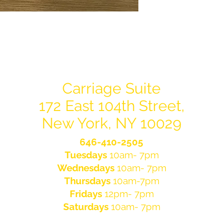
Carriage Suite
172 East 104th Street,
New York, NY 10029
646-410-2505
Tuesdays
10am- 7pm
Wednesdays
10am- 7pm
Thursdays
10am-7pm
Fridays
12pm- 7pm
Saturdays
10am- 7pm