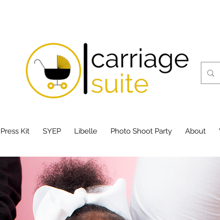
 Press Kit
SYEP
Libelle
Photo Shoot Party
About