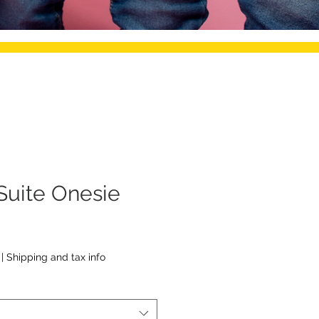
Suite Onesie
|
Shipping and tax info