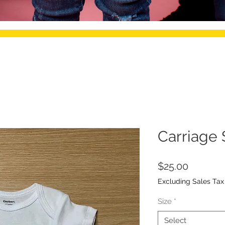
Carriage 
Price
$25.00
Excluding Sales Tax
Size
*
Select